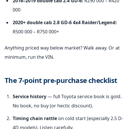
2016–2019 double cab 2.4 GD-6:
R290 000 – R420
000
2020+ double cab 2.8 GD-6 4x4 Raider/Legend:
R500 000 – R750 000+
Anything priced way below market? Walk away. Or at
minimum, run the VIN.
The 7-point pre-purchase checklist
Service history
— full Toyota service book is gold.
No book, no buy (or hectic discount).
Timing chain rattle
on cold start (especially 2.5 D-
4D models). Listen carefully.