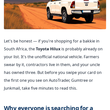
Let's be honest — if you're shopping for a bakkie in
South Africa, the
Toyota Hilux
is probably already on
your list. It's the unofficial national vehicle. Farmers
swear by it, contractors live in them, and your uncle
has owned three. But before you swipe your card on
the first one you see on AutoTrader, Gumtree or
Junkmail, take five minutes to read this.
Why everyone is searching for a