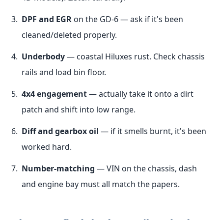
DPF and EGR
on the GD-6 — ask if it's been
cleaned/deleted properly.
Underbody
— coastal Hiluxes rust. Check chassis
rails and load bin floor.
4x4 engagement
— actually take it onto a dirt
patch and shift into low range.
Diff and gearbox oil
— if it smells burnt, it's been
worked hard.
Number-matching
— VIN on the chassis, dash
and engine bay must all match the papers.