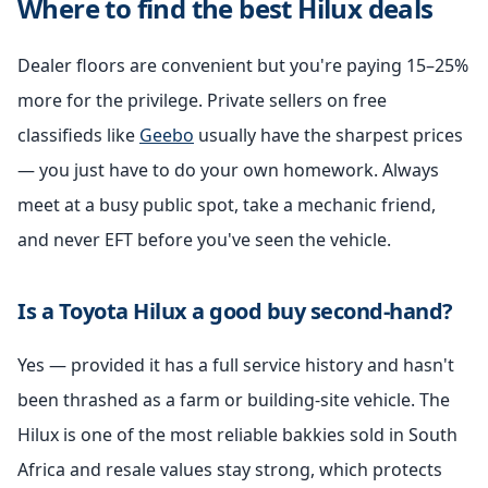
Where to find the best Hilux deals
Dealer floors are convenient but you're paying 15–25%
more for the privilege. Private sellers on free
classifieds like
Geebo
usually have the sharpest prices
— you just have to do your own homework. Always
meet at a busy public spot, take a mechanic friend,
and never EFT before you've seen the vehicle.
Is a Toyota Hilux a good buy second-hand?
Yes — provided it has a full service history and hasn't
been thrashed as a farm or building-site vehicle. The
Hilux is one of the most reliable bakkies sold in South
Africa and resale values stay strong, which protects