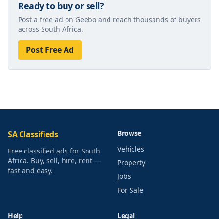
Ready to buy or sell?
Post a free ad on Geebo and reach thousands of buyers
across South Africa.
Post Free Ad
Browse
SA Classifieds
Vehicles
Free classified ads for South
Africa. Buy, sell, hire, rent —
Property
fast and easy.
Jobs
For Sale
Help
Legal