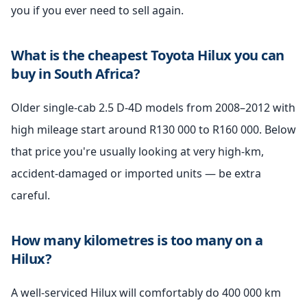
you if you ever need to sell again.
What is the cheapest Toyota Hilux you can
buy in South Africa?
Older single-cab 2.5 D-4D models from 2008–2012 with
high mileage start around R130 000 to R160 000. Below
that price you're usually looking at very high-km,
accident-damaged or imported units — be extra
careful.
How many kilometres is too many on a
Hilux?
A well-serviced Hilux will comfortably do 400 000 km