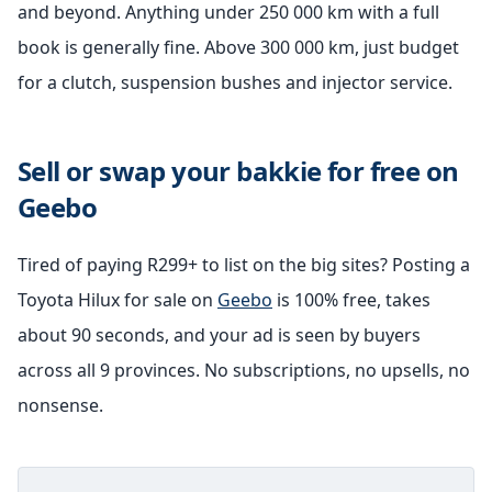
and beyond. Anything under 250 000 km with a full
book is generally fine. Above 300 000 km, just budget
for a clutch, suspension bushes and injector service.
Sell or swap your bakkie for free on
Geebo
Tired of paying R299+ to list on the big sites? Posting a
Toyota Hilux for sale on
Geebo
is 100% free, takes
about 90 seconds, and your ad is seen by buyers
across all 9 provinces. No subscriptions, no upsells, no
nonsense.