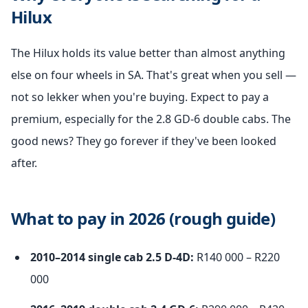
Hilux
The Hilux holds its value better than almost anything
else on four wheels in SA. That's great when you sell —
not so lekker when you're buying. Expect to pay a
premium, especially for the 2.8 GD-6 double cabs. The
good news? They go forever if they've been looked
after.
What to pay in 2026 (rough guide)
2010–2014 single cab 2.5 D-4D:
R140 000 – R220
000