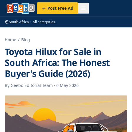
Post Free Ad
South Africa
•
All categories
Home
/
Blog
Toyota Hilux for Sale in
South Africa: The Honest
Buyer's Guide (2026)
By
Geebo Editorial Team
·
6 May 2026