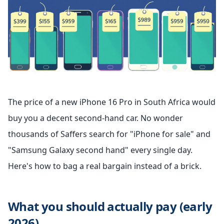
The price of a new iPhone 16 Pro in South Africa would
buy you a decent second-hand car. No wonder
thousands of Saffers search for "iPhone for sale" and
"Samsung Galaxy second hand" every single day.
Here's how to bag a real bargain instead of a brick.
What you should actually pay (early
2026)