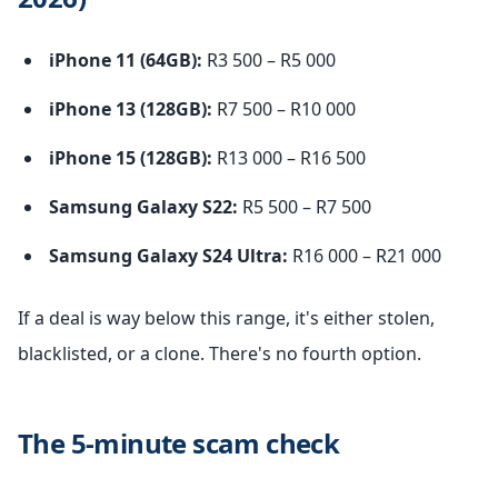
iPhone 11 (64GB):
R3 500 – R5 000
iPhone 13 (128GB):
R7 500 – R10 000
iPhone 15 (128GB):
R13 000 – R16 500
Samsung Galaxy S22:
R5 500 – R7 500
Samsung Galaxy S24 Ultra:
R16 000 – R21 000
If a deal is way below this range, it's either stolen,
blacklisted, or a clone. There's no fourth option.
The 5-minute scam check