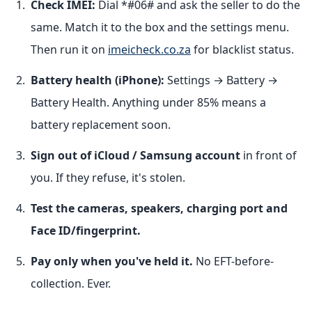
Check IMEI:
Dial *#06# and ask the seller to do the
same. Match it to the box and the settings menu.
Then run it on
imeicheck.co.za
for blacklist status.
Battery health (iPhone):
Settings → Battery →
Battery Health. Anything under 85% means a
battery replacement soon.
Sign out of iCloud / Samsung account
in front of
you. If they refuse, it's stolen.
Test the cameras, speakers, charging port and
Face ID/fingerprint.
Pay only when you've held it.
No EFT-before-
collection. Ever.