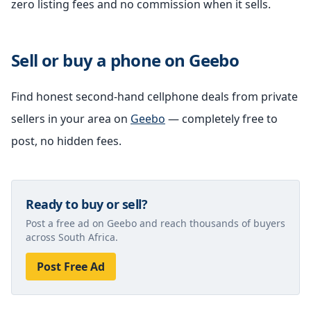
zero listing fees and no commission when it sells.
Sell or buy a phone on Geebo
Find honest second-hand cellphone deals from private
sellers in your area on
Geebo
— completely free to
post, no hidden fees.
Ready to buy or sell?
Post a free ad on Geebo and reach thousands of buyers
across South Africa.
Post Free Ad