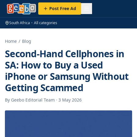
Post Free Ad
South Africa
•
All categories
Home
/
Blog
Second-Hand Cellphones in
SA: How to Buy a Used
iPhone or Samsung Without
Getting Scammed
By
Geebo Editorial Team
·
3 May 2026