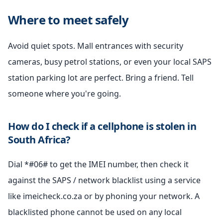
Where to meet safely
Avoid quiet spots. Mall entrances with security
cameras, busy petrol stations, or even your local SAPS
station parking lot are perfect. Bring a friend. Tell
someone where you're going.
How do I check if a cellphone is stolen in
South Africa?
Dial *#06# to get the IMEI number, then check it
against the SAPS / network blacklist using a service
like imeicheck.co.za or by phoning your network. A
blacklisted phone cannot be used on any local