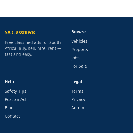
Browse
SA Classifieds
Vehicles
Free classified ads for South
Africa. Buy, sell, hire, rent —
Property
fast and easy.
Jobs
For Sale
Help
Legal
Safety Tips
Terms
Post an Ad
Privacy
Blog
Admin
Contact