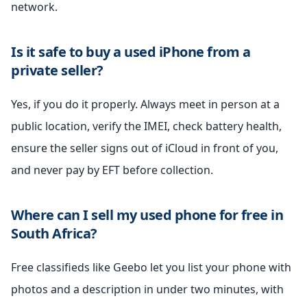
network.
Is it safe to buy a used iPhone from a
private seller?
Yes, if you do it properly. Always meet in person at a
public location, verify the IMEI, check battery health,
ensure the seller signs out of iCloud in front of you,
and never pay by EFT before collection.
Where can I sell my used phone for free in
South Africa?
Free classifieds like Geebo let you list your phone with
photos and a description in under two minutes, with